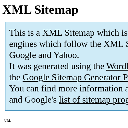
XML Sitemap
This is a XML Sitemap which is
engines which follow the XML S
Google and Yahoo.
It was generated using the
Word
the
Google Sitemap Generator P
You can find more information
and Google's
list of sitemap pr
URL