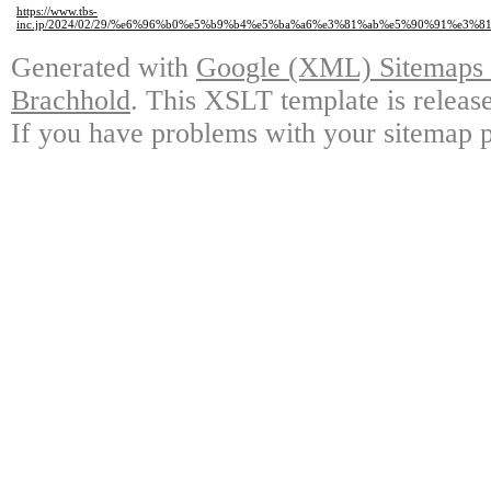
https://www.tbs-
inc.jp/2024/02/29/%e6%96%b0%e5%b9%b4%e5%ba%a6%e3%81%ab%e5%90%91%e3
Generated with
Google (XML) Sitemaps G
Brachhold
. This XSLT template is releas
If you have problems with your sitemap p